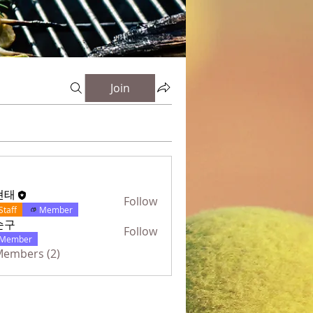
Join
현태
Follow
Staff
Member
순구
Follow
Member
 Members (2)