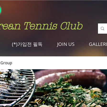
rean Tennis Club
(*)가입전 필독
JOIN US
GALLER
Group