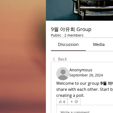
9월 야유회 Group
Public
·
2 members
Discussion
Media
Back
Anonymous
September 26, 2024
Welcome to our group 
9월 야
share with each other. Start b
creating a poll.
0
Write a comment...