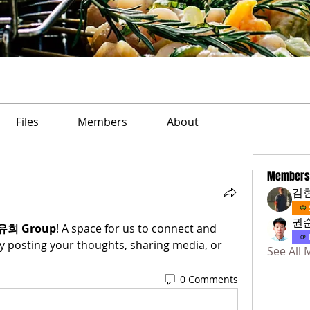
Files
Members
About
Members
김
권
유회 Group
! A space for us to connect and 
y posting your thoughts, sharing media, or 
See All
0 Comments