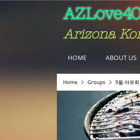
AZLove
40
Arizona Ko
HOME
ABOUT US
Home
Groups
9월 야유회 