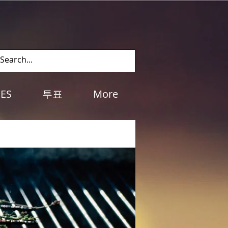
Log In
IES
투표
More