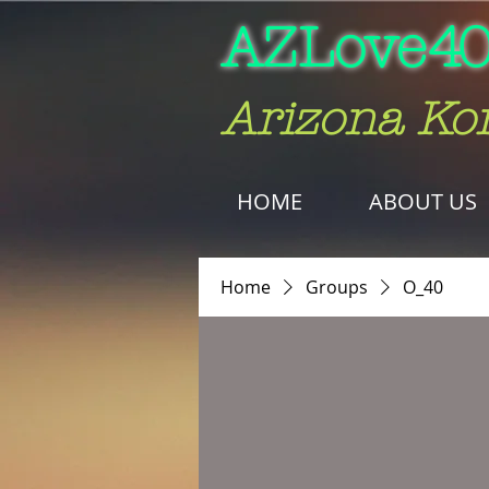
AZLove
40
Arizona Ko
HOME
ABOUT US
Home
Groups
O_40