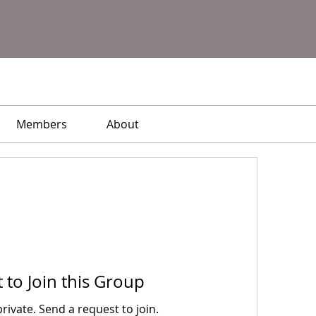
Members
About
 to Join this Group
private. Send a request to join.