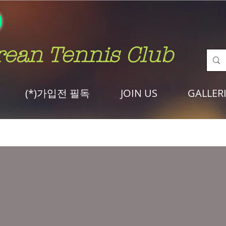
rean Tennis Club
(*)가입전 필독
JOIN US
GALLER