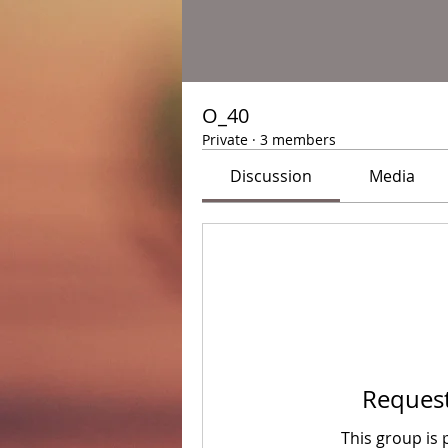
O_40
Private
·
3 members
Discussion
Media
Request
This group is 