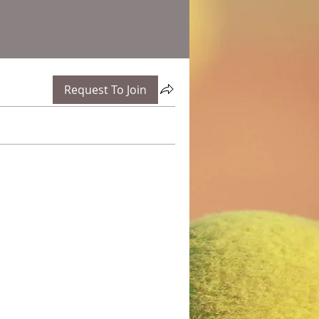
Request To Join