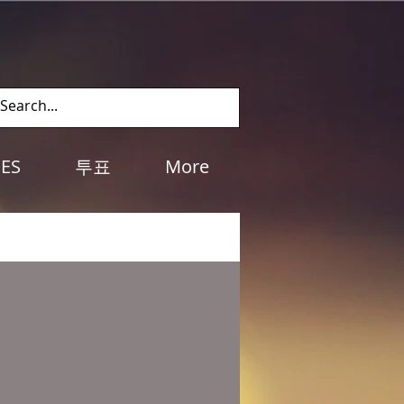
Log In
IES
투표
More