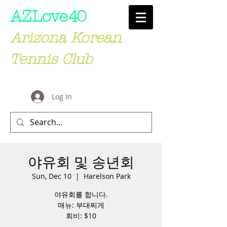
AZLove
40
Arizona Korean
Tennis Club
Log In
야유회 및 송년회
Sun, Dec 10
  |  
Harelson Park
야유회를 합니다.
매뉴: 부대찌게
회비: $10