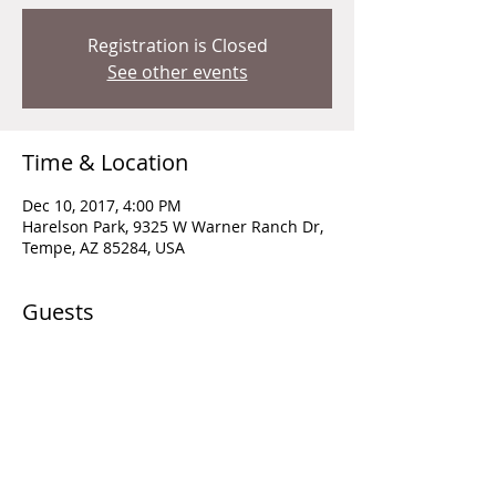
Registration is Closed
See other events
Time & Location
Dec 10, 2017, 4:00 PM
Harelson Park, 9325 W Warner Ranch Dr,
Tempe, AZ 85284, USA
Guests
+ 3 other guests