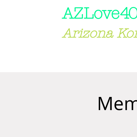
AZLove
40
Arizona Ko
HOME
ABOUT US
Memb