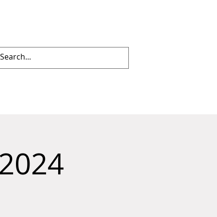
Log In
IES
투표
More
 2024