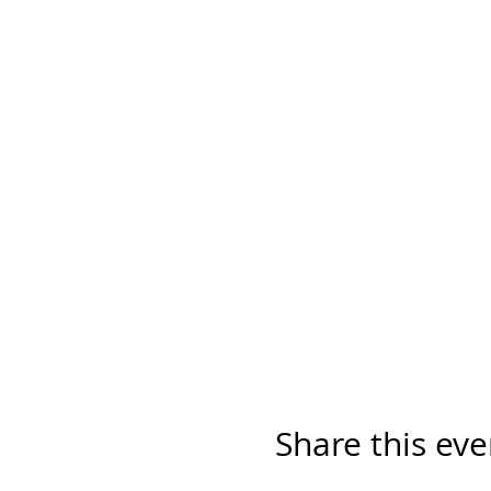
Share this eve