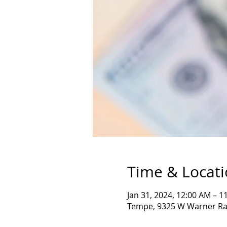
Time & Locat
Jan 31, 2024, 12:00 AM – 
Tempe, 9325 W Warner Ra