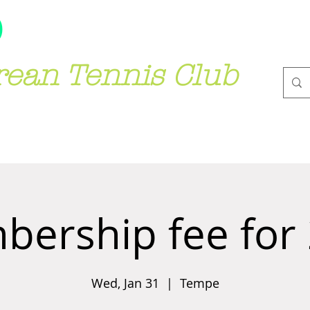
rean Tennis Club
(*)가입전 필독
JOIN US
GALLER
ership fee for
Wed, Jan 31
  |  
Tempe