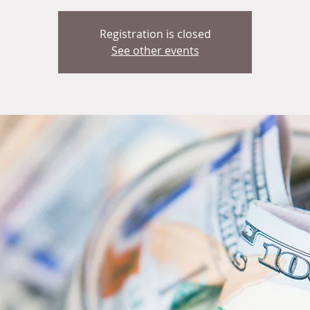
Registration is closed
See other events