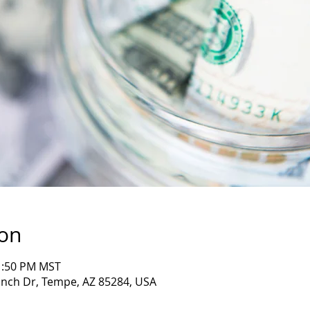
ion
11:50 PM MST
nch Dr, Tempe, AZ 85284, USA