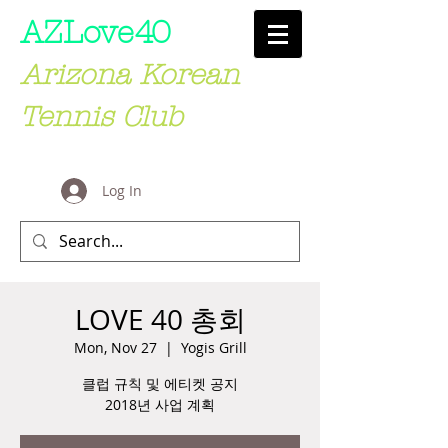
AZLove
40
Arizona Korean
Tennis Club
Log In
LOVE 40 총회
Mon, Nov 27
  |  
Yogis Grill
클럽 규칙 및 에티켓 공지
2018년 사업 계획