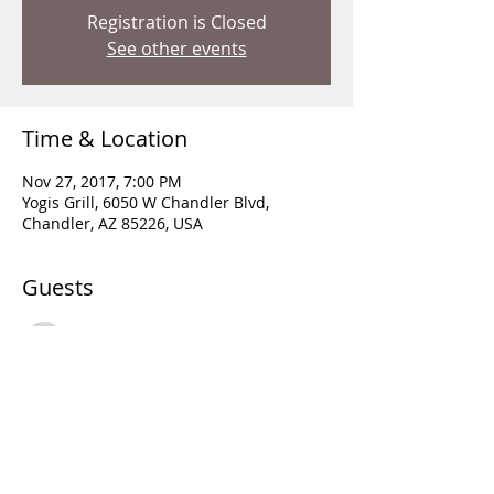
Registration is Closed
See other events
Time & Location
Nov 27, 2017, 7:00 PM
Yogis Grill, 6050 W Chandler Blvd,
Chandler, AZ 85226, USA
Guests
See All
Share this event