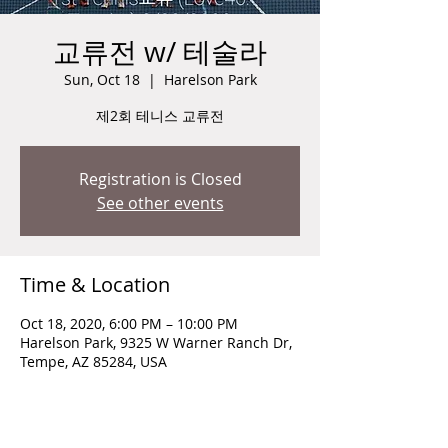
교류전 w/ 테술라
Sun, Oct 18
  |  
Harelson Park
제2회 테니스 교류전
Registration is Closed
See other events
Time & Location
Oct 18, 2020, 6:00 PM – 10:00 PM
Harelson Park, 9325 W Warner Ranch Dr,
Tempe, AZ 85284, USA
Guests