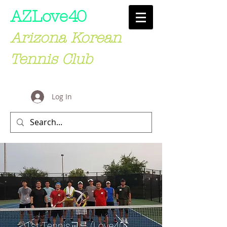
AZLove
40
Arizona Korean
Tennis Club
Log In