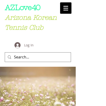
AZLove
40
Arizona Korean
Tennis Club
Log In