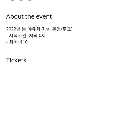
About the event
2022년 봄 야유회 (feat 환영/투표)
- 시작시간: 저녁 6시
- 회비: $10
Tickets
Sale ended
Ticket type
picnic
Price
$0.00