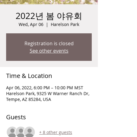
2022년 봄 야유회
Wed, Apr 06
  |  
Harelson Park
Registration is closed
See other events
Time & Location
Apr 06, 2022, 6:00 PM – 10:00 PM MST
Harelson Park, 9325 W Warner Ranch Dr,
Tempe, AZ 85284, USA
Guests
+ 8 other guests